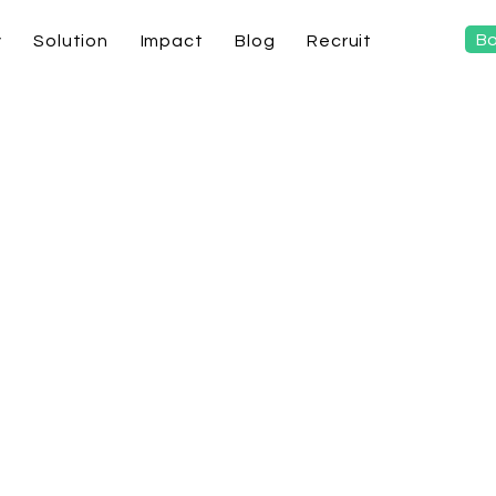
Bo
y
Solution
Impact
Blog
Recruit