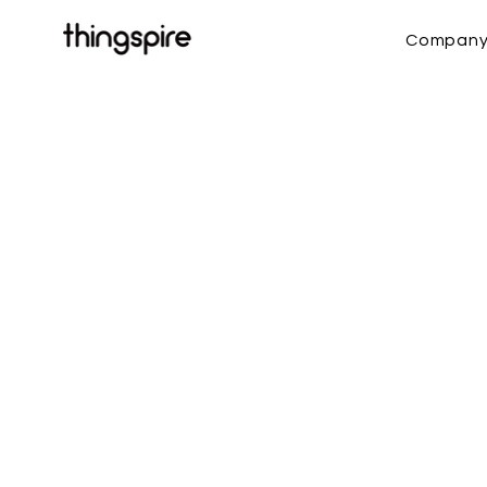
Compan