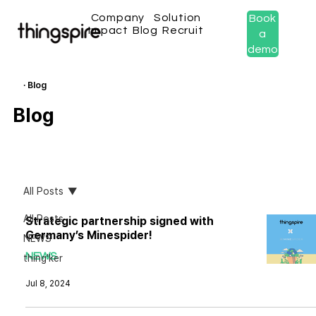
Company
Solution
Book
Impact
Blog
Recruit
a
demo
· Blog
Blog
All Posts
All Posts
Strategic partnership signed with
Germany’s Minespider!
NEWS
NEWS
thing'ker
Jul 8, 2024