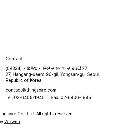
Contact
(04334) 서울특별시 용산구 한강대로 96길 27
27, Hangang-daero 96-gil, Yongsan-gu, Seoul,
Republic of Korea
contact@thingspire.com
Tel. 02-6405-1945 |
Fax. 02-6406-1945
ngspire Co., Ltd. All rights reserved.
by
Wixweb