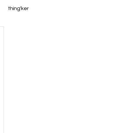
thing'ker