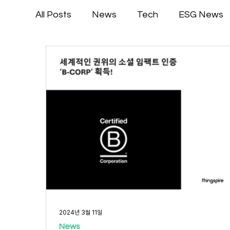
All Posts
News
Tech
ESG News
2024년 3월 11일
News