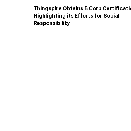
Thingspire Obtains B Corp Certificati
Highlighting its Efforts for Social
Responsibility