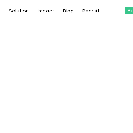
Bo
y
Solution
Impact
Blog
Recruit