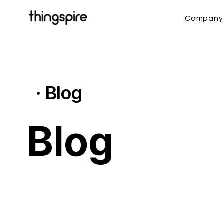
Compan
· Blog
Blog