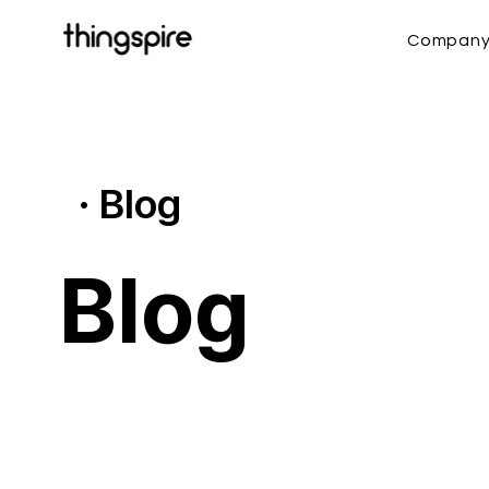
Compan
· Blog
Blog