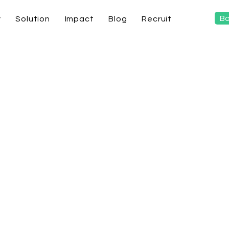
Bo
y
Solution
Impact
Blog
Recruit