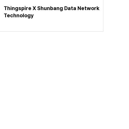
Thingspire X Shunbang Data Network
Technology