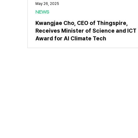
May 26, 2025
NEWS
Kwangjae Cho, CEO of Thingspire,
Receives Minister of Science and ICT
Award for AI Climate Tech