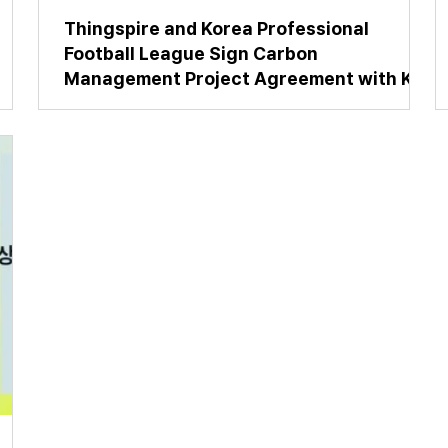
Thingspire and Korea Professional
Football League Sign Carbon
Management Project Agreement with K
League Clubs