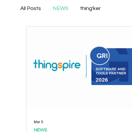
All Posts
NEWS
thing'ker
Mar 5
NEWS