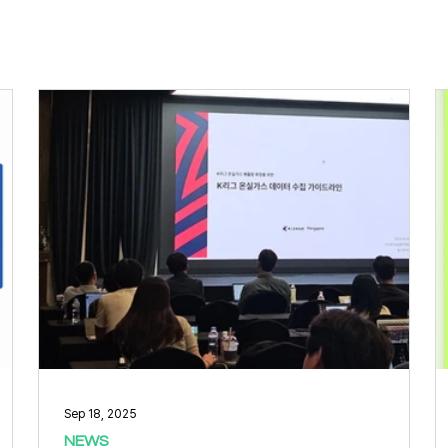
Sep 18, 2025
NEWS