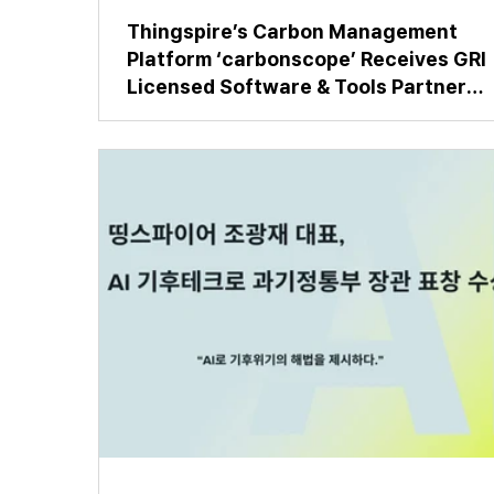
Thingspire’s Carbon Management
Platform ‘carbonscope’ Receives GRI
Licensed Software & Tools Partner
Certification