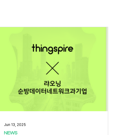
Jun 13, 2025
NEWS