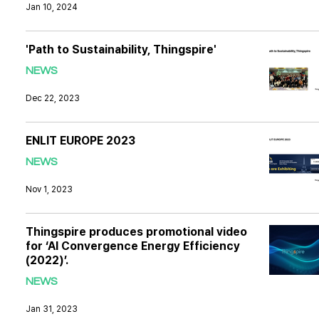
Jan 10, 2024
'Path to Sustainability, Thingspire'
NEWS
Dec 22, 2023
ENLIT EUROPE 2023
NEWS
Nov 1, 2023
Thingspire produces promotional video
for ‘AI Convergence Energy Efficiency
(2022)’.
NEWS
Jan 31, 2023