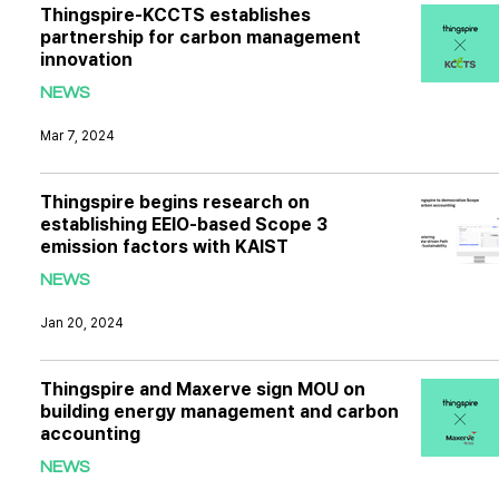
Thingspire-KCCTS establishes
partnership for carbon management
innovation
NEWS
Mar 7, 2024
Thingspire begins research on
establishing EEIO-based Scope 3
emission factors with KAIST
NEWS
Jan 20, 2024
Thingspire and Maxerve sign MOU on
building energy management and carbon
accounting
NEWS