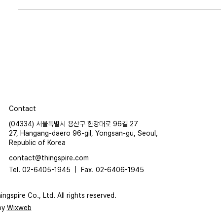
Contact
(04334) 서울특별시 용산구 한강대로 96길 27
27, Hangang-daero 96-gil, Yongsan-gu, Seoul,
Republic of Korea
contact@thingspire.com
Tel. 02-6405-1945 |
Fax. 02-6406-1945
ngspire Co., Ltd. All rights reserved.
by
Wixweb