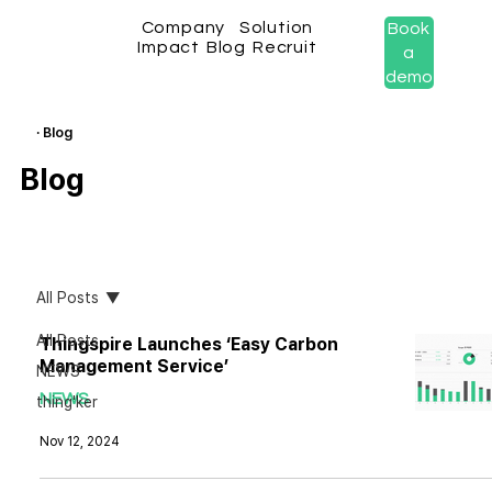
Company
Solution
Book
Impact
Blog
Recruit
a
demo
· Blog
Blog
All Posts
All Posts
Thingspire Launches ‘Easy Carbon
Management Service’
NEWS
NEWS
thing'ker
Nov 12, 2024