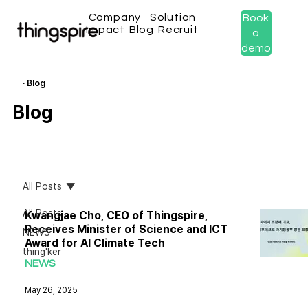
Company
Solution
Book
Impact
Blog
Recruit
a
demo
· Blog
Blog
All Posts
All Posts
Kwangjae Cho, CEO of Thingspire,
Receives Minister of Science and ICT
NEWS
Award for AI Climate Tech
thing'ker
NEWS
May 26, 2025