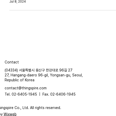
Jul 8, 2024
Contact
(04334) 서울특별시 용산구 한강대로 96길 27
27, Hangang-daero 96-gil, Yongsan-gu, Seoul,
Republic of Korea
contact@thingspire.com
Tel. 02-6405-1945 |
Fax. 02-6406-1945
ngspire Co., Ltd. All rights reserved.
by
Wixweb