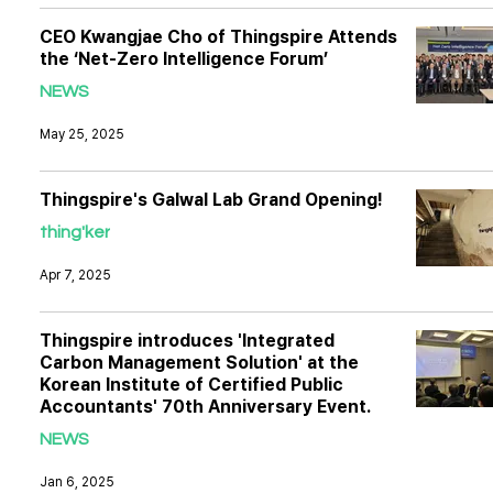
CEO Kwangjae Cho of Thingspire Attends
the ‘Net-Zero Intelligence Forum’
NEWS
May 25, 2025
Thingspire's Galwal Lab Grand Opening!
thing'ker
Apr 7, 2025
Thingspire introduces 'Integrated
Carbon Management Solution' at the
Korean Institute of Certified Public
Accountants' 70th Anniversary Event.
NEWS
Jan 6, 2025