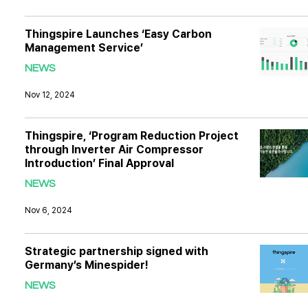
Thingspire Launches ‘Easy Carbon
Management Service’
NEWS
Nov 12, 2024
Thingspire, ‘Program Reduction Project
through Inverter Air Compressor
Introduction’ Final Approval
NEWS
Nov 6, 2024
Strategic partnership signed with
Germany’s Minespider!
NEWS